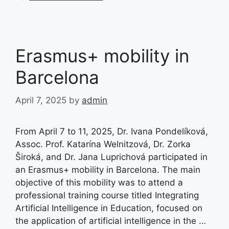
Erasmus+ mobility in
Barcelona
April 7, 2025
by
admin
From April 7 to 11, 2025, Dr. Ivana Pondelíková,
Assoc. Prof. Katarína Welnitzová, Dr. Zorka
Široká, and Dr. Jana Luprichová participated in
an Erasmus+ mobility in Barcelona. The main
objective of this mobility was to attend a
professional training course titled Integrating
Artificial Intelligence in Education, focused on
the application of artificial intelligence in the …