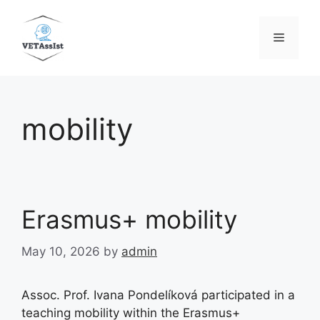
Skip
to
Menu
content
mobility
Erasmus+ mobility
May 10, 2026
by
admin
Assoc. Prof. Ivana Pondelíková participated in a
teaching mobility within the Erasmus+