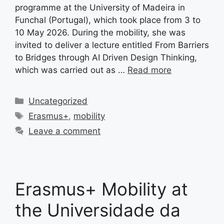
programme at the University of Madeira in
Funchal (Portugal), which took place from 3 to
10 May 2026. During the mobility, she was
invited to deliver a lecture entitled From Barriers
to Bridges through AI Driven Design Thinking,
which was carried out as …
Read more
Categories
Uncategorized
Tags
Erasmus+
,
mobility
Leave a comment
Erasmus+ Mobility at
the Universidade da