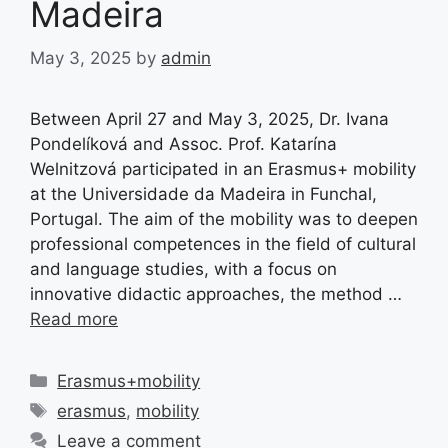
Madeira
May 3, 2025
by
admin
Between April 27 and May 3, 2025, Dr. Ivana
Pondelíková and Assoc. Prof. Katarína
Welnitzová participated in an Erasmus+ mobility
at the Universidade da Madeira in Funchal,
Portugal. The aim of the mobility was to deepen
professional competences in the field of cultural
and language studies, with a focus on
innovative didactic approaches, the method …
Read more
Categories
Erasmus+mobility
Tags
erasmus
,
mobility
Leave a comment