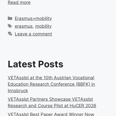
Read more
Categories
Erasmus+mobility
Tags
erasmus
,
mobility
Leave a comment
Latest Posts
VETAssIst at the 10th Austrian Vocational
Education Research Conference (BBFK) in
Innsbruck
VETAssIst Partners Showcase VETAssIst
Research and Course Pilot at HuCER 2026
VETAssIst Best Paper Award Winner Now